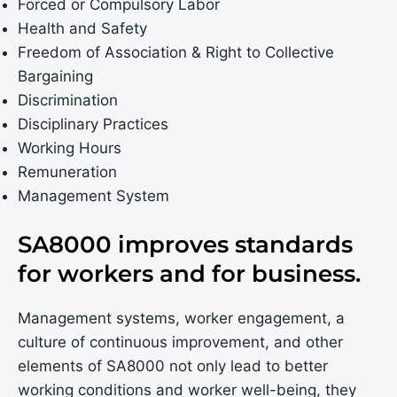
Forced or Compulsory Labor
Health and Safety
Freedom of Association & Right to Collective
Bargaining
Discrimination
Disciplinary Practices
Working Hours
Remuneration
Management System
SA8000 improves standards
for workers and for business.
Management systems, worker engagement, a
culture of continuous improvement, and other
elements of SA8000 not only lead to better
working conditions and worker well-being, they