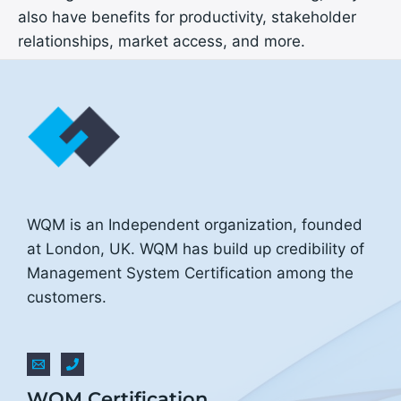
also have benefits for productivity, stakeholder
relationships, market access, and more.
WQM is an Independent organization, founded
at London, UK. WQM has build up credibility of
Management System Certification among the
customers.
WQM Certification