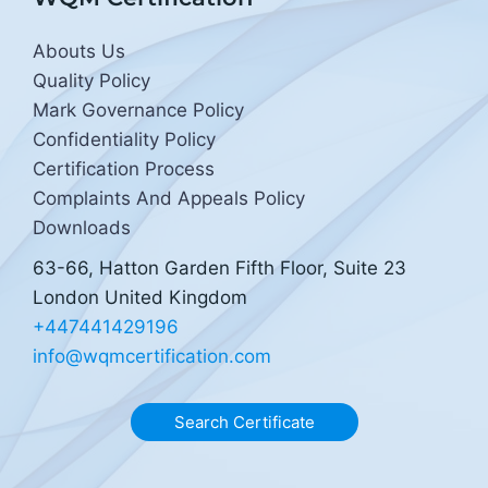
Abouts Us
Quality Policy
Mark Governance Policy
Confidentiality Policy
Certification Process
Complaints And Appeals Policy
Downloads
63-66, Hatton Garden Fifth Floor, Suite 23
London United Kingdom
+447441429196
info@wqmcertification.com
Search Certificate