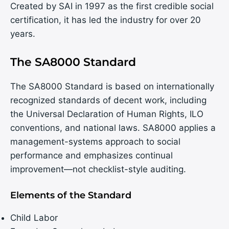
Created by SAI in 1997 as the first credible social
certification, it has led the industry for over 20
years.
The SA8000 Standard
The SA8000 Standard is based on internationally
recognized standards of decent work, including
the Universal Declaration of Human Rights, ILO
conventions, and national laws. SA8000 applies a
management-systems approach to social
performance and emphasizes continual
improvement—not checklist-style auditing.
Elements of the Standard
Child Labor