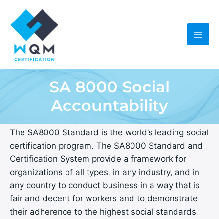
Skip
to
content
SA 8000 Social
Accountability
The SA8000 Standard is the world’s leading social
certification program. The SA8000 Standard and
Certification System provide a framework for
organizations of all types, in any industry, and in
any country to conduct business in a way that is
fair and decent for workers and to demonstrate
their adherence to the highest social standards.