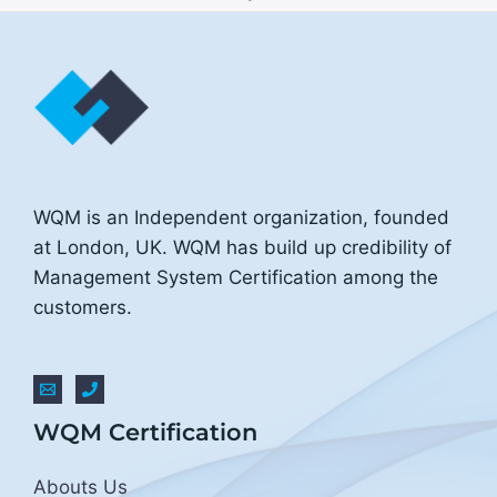
WQM is an Independent organization, founded
at London, UK. WQM has build up credibility of
Management System Certification among the
customers.
WQM Certification
Abouts Us