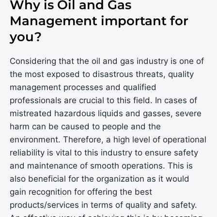
Why is Oil and Gas
Management important for
you?
Considering that the oil and gas industry is one of
the most exposed to disastrous threats, quality
management processes and qualified
professionals are crucial to this field. In cases of
mistreated hazardous liquids and gasses, severe
harm can be caused to people and the
environment. Therefore, a high level of operational
reliability is vital to this industry to ensure safety
and maintenance of smooth operations. This is
also beneficial for the organization as it would
gain recognition for offering the best
products/services in terms of quality and safety.