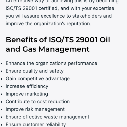
An effective way of achieving this is by becoming
ISO/TS 29001 certified, and with your expertise
you will assure excellence to stakeholders and
improve the organization’s reputation.
Benefits of ISO/TS 29001 Oil
and Gas Management
Enhance the organization’s performance
Ensure quality and safety
Gain competitive advantage
Increase efficiency
Improve marketing
Contribute to cost reduction
Improve risk management
Ensure effective waste management
Ensure customer reliability