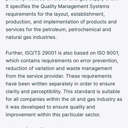
It specifies the Quality Management Systems
requirements for the layout, establishment,
production, and implementation of products and
services for the petroleum, petrochemical and
natural gas industries.
Further, ISO/TS 29001 is also based on ISO 9001,
which contains requirements on error prevention,
reduction of variation and waste management
from the service provider. These requirements
have been written separately in order to ensure
clarity and perceptibility. This standard is suitable
for all companies within the oil and gas industry as
it was developed to ensure quality and
improvement within this particular sector.