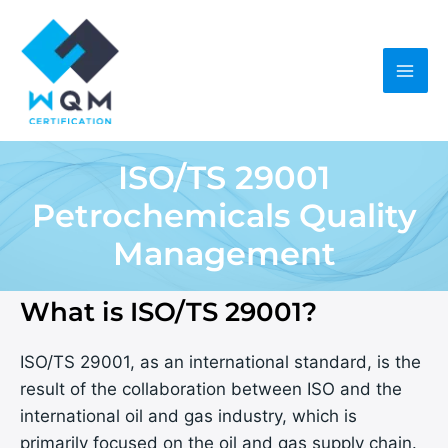
Skip
to
content
ISO/TS 29001
Petrochemicals Quality
Management
What is ISO/TS 29001?
ISO/TS 29001, as an international standard, is the
result of the collaboration between ISO and the
international oil and gas industry, which is
primarily focused on the oil and gas supply chain.