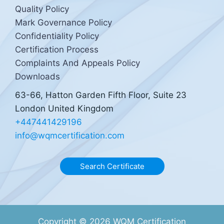
Quality Policy
Mark Governance Policy
Confidentiality Policy
Certification Process
Complaints And Appeals Policy
Downloads
63-66, Hatton Garden Fifth Floor, Suite 23
London United Kingdom
+447441429196
info@wqmcertification.com
Search Certificate
Copyright © 2026 WQM Certification