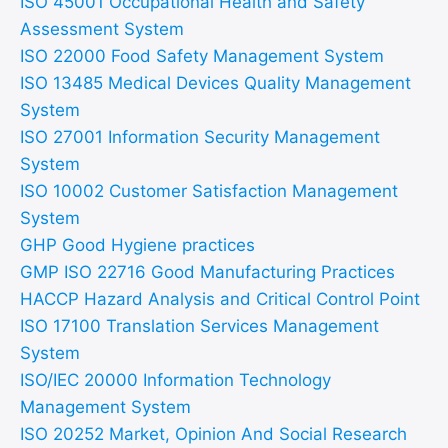
ISO 45001 Occupational Health and Safety
Assessment System
ISO 22000 Food Safety Management System
ISO 13485 Medical Devices Quality Management
System
ISO 27001 Information Security Management
System
ISO 10002 Customer Satisfaction Management
System
GHP Good Hygiene practices
GMP ISO 22716 Good Manufacturing Practices
HACCP Hazard Analysis and Critical Control Point
ISO 17100 Translation Services Management
System
ISO/IEC 20000 Information Technology
Management System
ISO 20252 Market, Opinion And Social Research