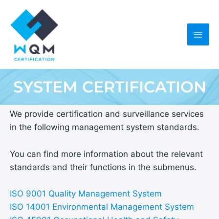
Skip
to
content
SYSTEM CERTIFICATION
We provide certification and surveillance services
in the following management system standards.
You can find more information about the relevant
standards and their functions in the submenus.
ISO 9001 Quality Management System
ISO 14001 Environmental Management System