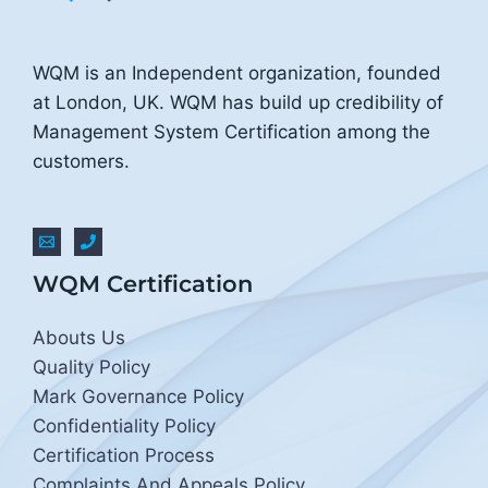
WQM is an Independent organization, founded
at London, UK. WQM has build up credibility of
Management System Certification among the
customers.
WQM Certification
Abouts Us
Quality Policy
Mark Governance Policy
Confidentiality Policy
Certification Process
Complaints And Appeals Policy