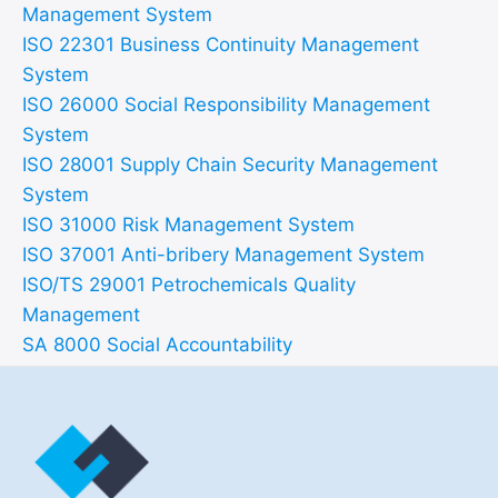
Management System
ISO 22301 Business Continuity Management
System
ISO 26000 Social Responsibility Management
System
ISO 28001 Supply Chain Security Management
System
ISO 31000 Risk Management System
ISO 37001 Anti-bribery Management System
ISO/TS 29001 Petrochemicals Quality
Management
SA 8000 Social Accountability